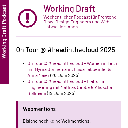
Working Draft
Wöchentlicher Podcast für Frontend
Devs, Design Engineers und Web-
Entwickler:innen
On Tour @ #headinthecloud 2025
On Tour @ #headinthecloud – Women in Tech
mit Myrna Gönnemann, Luisa Faßbender &
Anna Maier
(26. Juni 2025)
On Tour @ #headinthecloud – Platform
Engineering mit Mathias Gebbe & Aljoscha
Bollmann
(19. Juni 2025)
Webmentions
Bislang noch keine Webmentions.